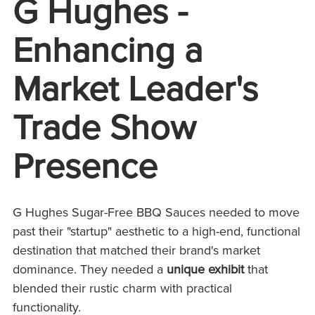
G Hughes -
Enhancing a
Market Leader's
Trade Show
Presence
G Hughes Sugar-Free BBQ Sauces needed to move
past their "startup" aesthetic to a high-end, functional
destination that matched their brand's market
dominance. They needed a
unique e
xhibit
that
blended their rustic charm with practical
functionality.