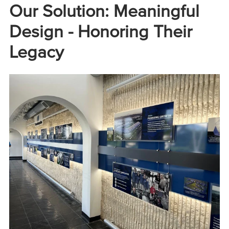
Our Solution: Meaningful
Design - Honoring Their
Legacy