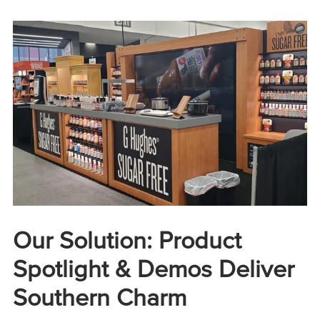
Our Solution: Product
Spotlight & Demos Deliver
Southern Charm