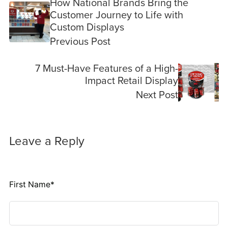
How National Brands Bring the
Customer Journey to Life with
Custom Displays
Previous Post
7 Must-Have Features of a High-
Impact Retail Display
Next Post
Leave a Reply
First Name
*