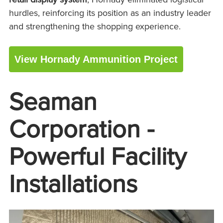
hurdles, reinforcing its position as an industry leader
and strengthening the shopping experience.
View Hornady Ammunition Project
Seaman
Corporation -
Powerful Facility
Installations