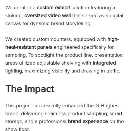
We created a
custom exhibit
solution featuring a
striking
,
oversized video wall
that served
as a digital
canvas for dynamic brand storytelling.
We created custom counters, equipped with
high-
heat-resistant panels
engineered specifically for
sampling. To spotlight the product line, presentation
areas utilized adjustable shelving with
integrated
lighting
, maximizing visibility and drawing in traffic.
The Impact
This project successfully enhanced the G Hughes
brand, delivering seamless product sampling, smart
storage, and a professional
brand experience
on the
show floor.