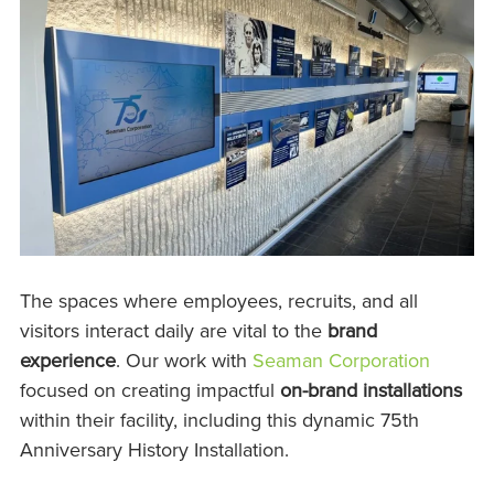
The spaces where employees, recruits, and all
visitors interact daily are vital to the
brand
experience
. Our work with
Seaman Corporation
focused on creating impactful
on-brand installations
within their facility, including this dynamic 75th
Anniversary History Installation.