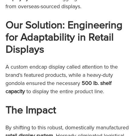
from overseas-sourced displays.
Our Solution: Engineering
for Adaptability in Retail
Displays
A custom endcap display called attention to the
brand’s featured products, while a heavy-duty
gondola ensured the necessary
500 lb. shelf
capacity
to display the entire product line.
The Impact
By shifting to this robust, domestically manufactured
retail display system
, Hornady eliminated logistical