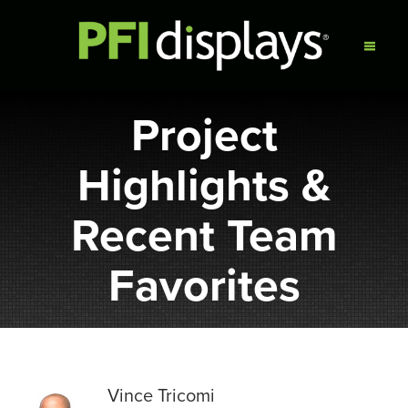
Project
Highlights &
Recent Team
Favorites
Vince Tricomi