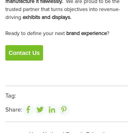
manufacture it flawlessly.
We are proud to be the
trusted partner that turns objectives into revenue-
driving
exhibits and
displays.
Ready to define your next
brand experience
?
Contact Us
Tag:
Share: