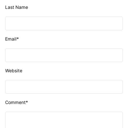
Last Name
Email
*
Website
Comment
*