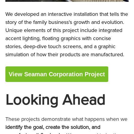
We developed an interactive installation that tells the
story of the family business's growth and evolution.
Unique elements of this project include integrated
accent lighting, floating graphics with concise
stories, deep-dive touch screens, and a graphic
simulation of how their products are manufactured.
View Seaman Corporation Project
Looking Ahead
These projects demonstrate what happens when we
identify the goal, create the solution, and