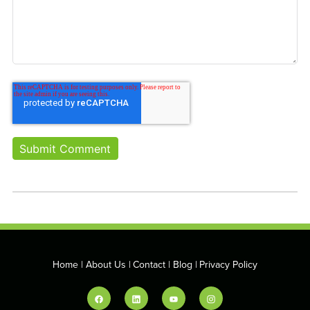
Home
About Us
Contact
Blog
Privacy Policy