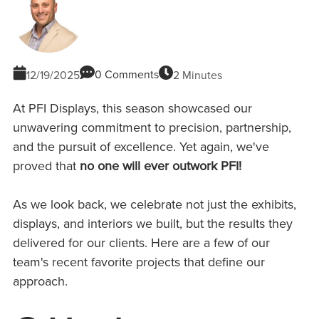
0 Comments
2 Minutes
12/19/2025
At PFI Displays, this season showcased our
unwavering commitment to precision, partnership,
and the pursuit of excellence. Yet again, we've
proved that
no one will ever outwork PFI!
As we look back, we celebrate not just the exhibits,
displays, and interiors we built, but the results they
delivered for our clients. Here are a few of our
team's recent favorite projects that define our
approach.