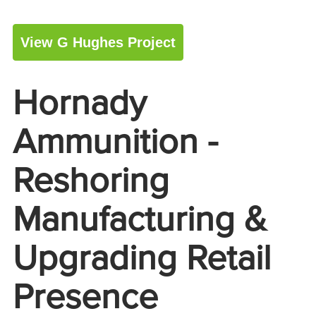
View G Hughes Project
Hornady
Ammunition -
Reshoring
Manufacturing &
Upgrading Retail
Presence