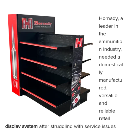
Hornady, a
leader in
the
ammunitio
n industry,
needed a
domestical
ly
manufactu
red,
versatile,
and
reliable
retail
display system
after struggling with service issues