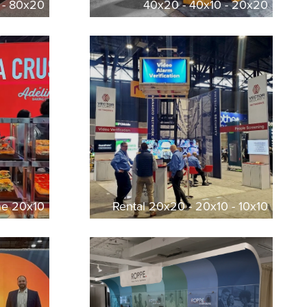
 - 80x20
40x20 - 40x10 - 20x20
ine 20x10
Rental 20x20 - 20x10 - 10x10