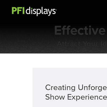
Effective
Attract Your 
Creating Unforge
Show Experience