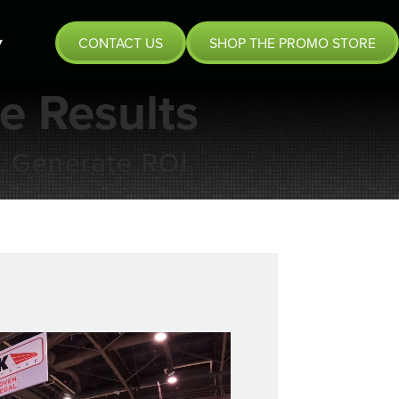
CONTACT US
SHOP THE PROMO STORE
ve Results
& Generate ROI