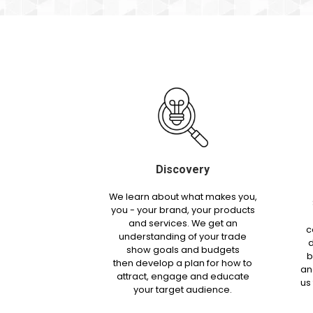
Discovery
We learn about what makes you,
you - your brand, your products
and services. We get an
c
understanding of your trade
d
show goals and budgets
b
then develop a plan for how to
an
attract, engage and educate
us
your target audience.