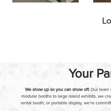
Lo
Your Pa
We show up so you can show off.
Our team s
modular booths to large island exhibits, we cr
rental booth, or portable display, we’re commit