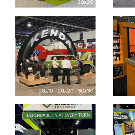
20x20
20x10 - 20x20 - 30x30