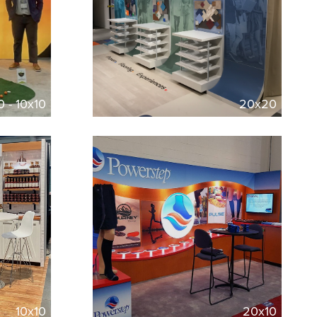
0 - 10x10
20x20
10x10
20x10