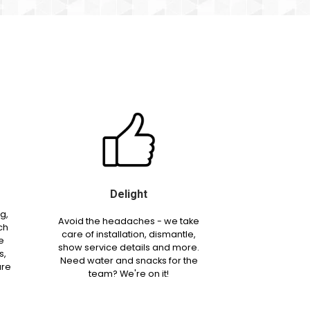
Delight
g,
Avoid the headaches - we take
ch
care of installation, dismantle,
e
show service details and more.
s,
Need water and snacks for the
are
team? We're on it!