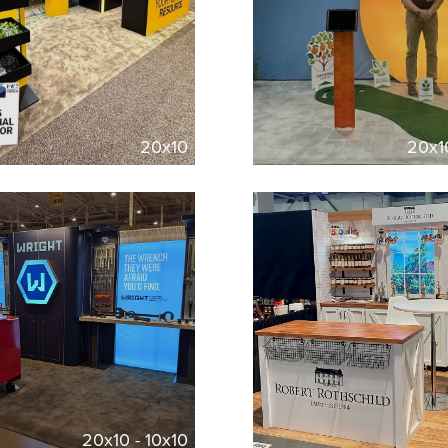
20x10
20x1
20x10 - 10x10