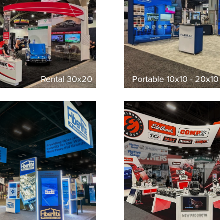
Rental 30x20
Portable 10x10 - 20x1