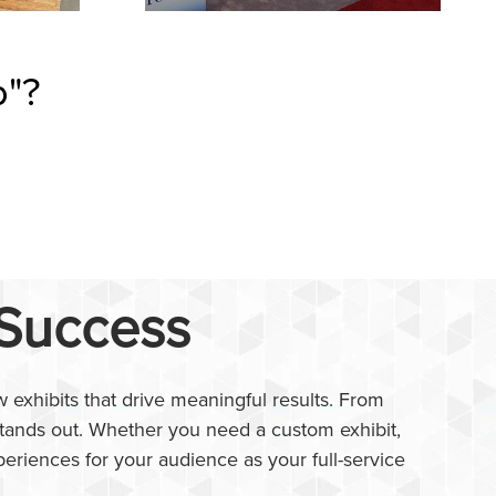
p"?
 Success
 exhibits that drive meaningful results. From
 stands out. Whether you need a custom exhibit,
periences for your audience as your full-service