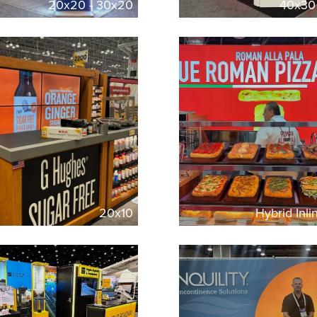
20x20 - 30x20
40x30
20x10
Hybrid Inl