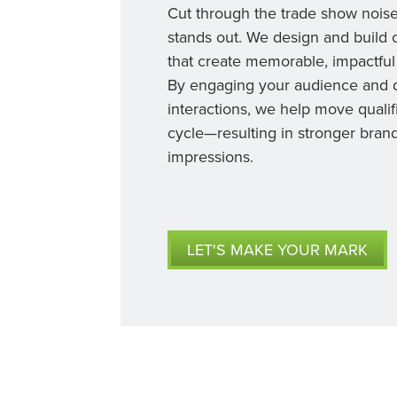
Cut through the trade show nois
stands out. We design and build 
that create memorable, impactful
By engaging your audience and d
interactions, we help move qualif
cycle—resulting in stronger brand
impressions.
LET'S MAKE YOUR MARK