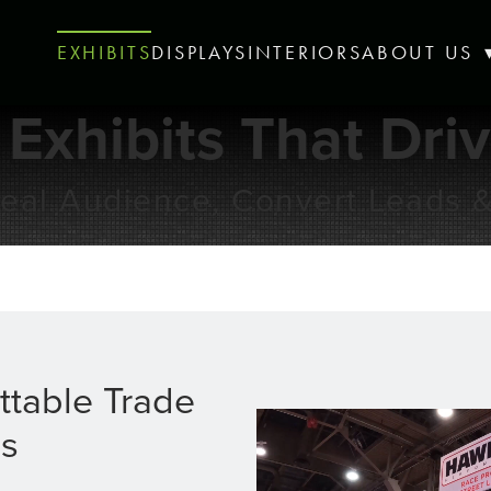
EXHIBITS
DISPLAYS
INTERIORS
ABOUT US
 Exhibits That Dri
Ideal Audience, Convert Leads 
ttable Trade
s