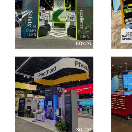
60x20
30x20