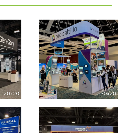
20x20
30x20