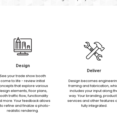
Design
Deliver
See your trade show booth
come to life - review initial
Design becomes engineerin
oncepts that explore various
framing and fabrication, whi
esign elements, floor plans,
includes your input along th
ooth traffic flow, functionality
way. Your branding, product
d more. Your feedback allows
services and other features 
 to refine and finalize a photo-
fully integrated.
realistic rendering.