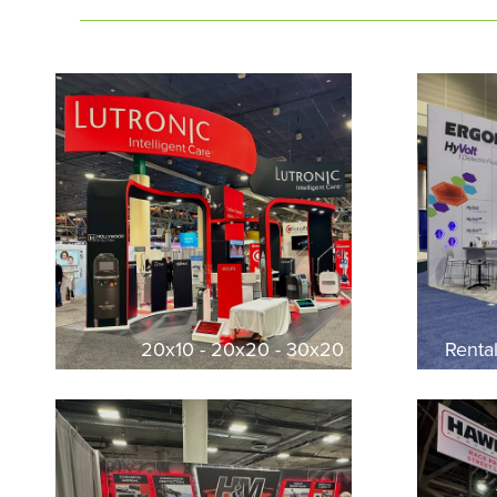
20x10 - 20x20 - 30x20
Renta