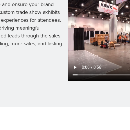
e and ensure your brand
custom trade show exhibits
 experiences for attendees.
riving meaningful
ied leads through the sales
ing, more sales, and lasting