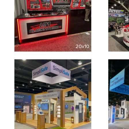
20x10