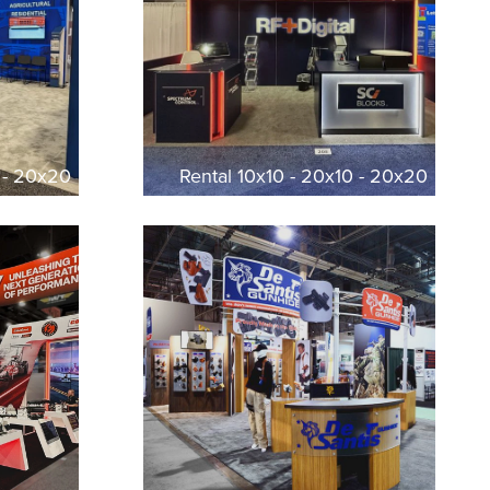
0 - 20x20
Rental 10x10 - 20x10 - 20x20