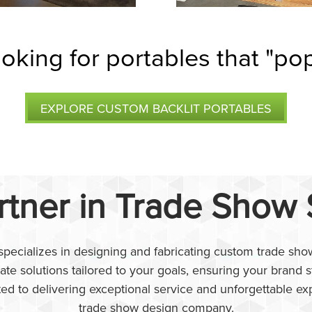
oking for portables that "po
EXPLORE CUSTOM BACKLIT PORTABLES
rtner in Trade Show
pecializes in designing and fabricating custom trade show
eate solutions tailored to your goals, ensuring your brand
ted to delivering exceptional service and unforgettable ex
trade show design company.