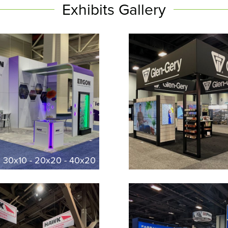
Exhibits Gallery
l 30x10 - 20x20 - 40x20