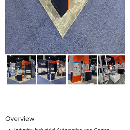
Overview
Industry:
Industrial Automation and Control