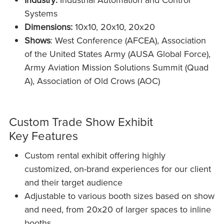
Systems
Dimensions:
10x10, 20x10, 20x20
Shows
: West Conference (AFCEA), Association
of the United States Army (AUSA Global Force),
Army Aviation Mission Solutions Summit (Quad
A), Association of Old Crows (AOC)
Custom Trade Show Exhibit
Key Features
Custom rental exhibit offering highly
customized, on-brand experiences for our client
and their target audience
Adjustable to various booth sizes based on show
and need, from 20x20 of larger spaces to inline
booths