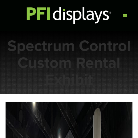
Spectrum Control
Custom Rental
Exhibit