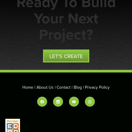
Ready To Build
Your Next
Project?
LET'S CREATE
Home
About Us
Contact
Blog
Privacy Policy