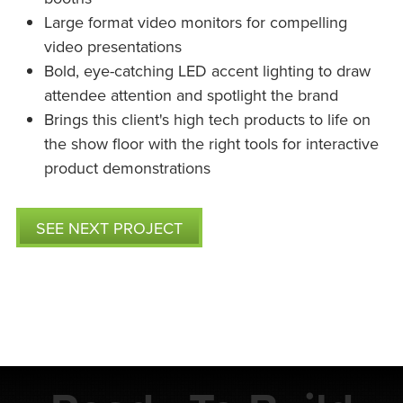
Large format video monitors for compelling
video presentations
Bold, eye-catching LED accent lighting to draw
attendee attention and spotlight the brand
Brings this client's high tech products to life on
the show floor with the right tools for interactive
product demonstrations
SEE NEXT PROJECT