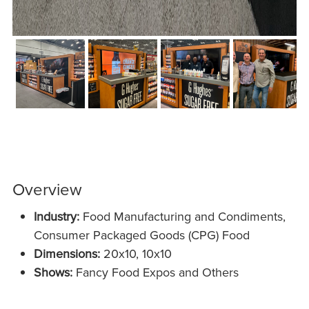
Overview
Industry:
Food Manufacturing and Condiments,
Cons
umer Packaged Goods (CPG) Food
Dimensions:
20x10, 10x10
Shows:
Fancy Food Expos and Others