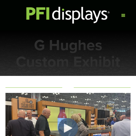
G Hughes
Custom Exhibit