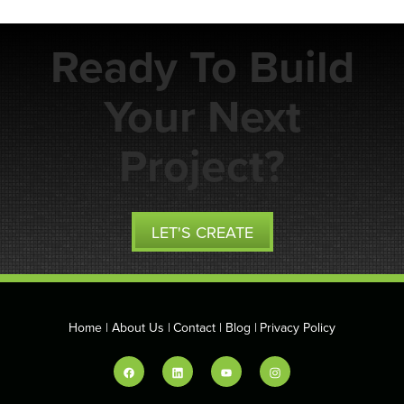
Ready To Build
Your Next
Project?
LET'S CREATE
Home
About Us
Contact
Blog
Privacy Policy