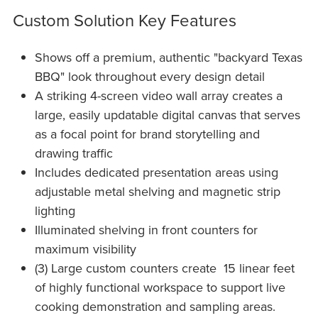
Custom Solution Key Features
Shows off a premium, authentic "backyard Texas
BBQ" look throughout every design detail
A striking 4-screen video wall array creates a
large, easily updatable digital canvas that serves
as a focal point for brand storytelling and
drawing traffic
Includes dedicated presentation areas using
adjustable metal shelving and magnetic strip
lighting
Illuminated shelving in front counters for
maximum visibility
(3) Large custom counters create 15 linear feet
of highly functional workspace to support live
cooking demonstration and sampling areas.