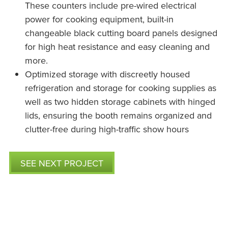
These counters include pre-wired electrical
power for cooking equipment, built-in
changeable black cutting board panels designed
for high heat resistance and easy cleaning and
more.
Optimized storage with discreetly housed
refrigeration and storage for cooking supplies as
well as two hidden storage cabinets with hinged
lids, ensuring the booth remains organized and
clutter-free during high-traffic show hours
SEE NEXT PROJECT