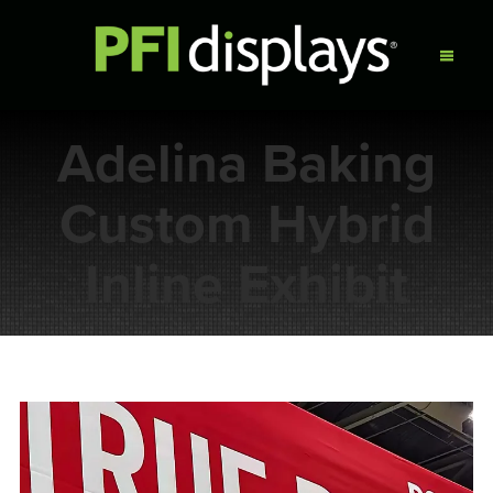
Adelina Baking
Custom Hybrid
Inline Exhibit