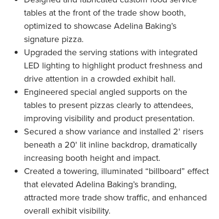
tables at the front of the trade show booth,
optimized to showcase Adelina Baking’s
signature pizza.
Upgraded the serving stations with integrated
LED lighting to highlight product freshness and
drive attention in a crowded exhibit hall.
Engineered special angled supports on the
tables to present pizzas clearly to attendees,
improving visibility and product presentation.
Secured a show variance and installed 2' risers
beneath a 20' lit inline backdrop, dramatically
increasing booth height and impact.
Created a towering, illuminated “billboard” effect
that elevated Adelina Baking’s branding,
attracted more trade show traffic, and enhanced
overall exhibit visibility.