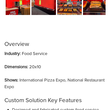
Overview
Industry:
Food Service
Dimensions:
20x10
Shows:
International Pizza Expo, National Restaurant
Expo
Custom Solution Key Features
Designed and fabricated custom food service