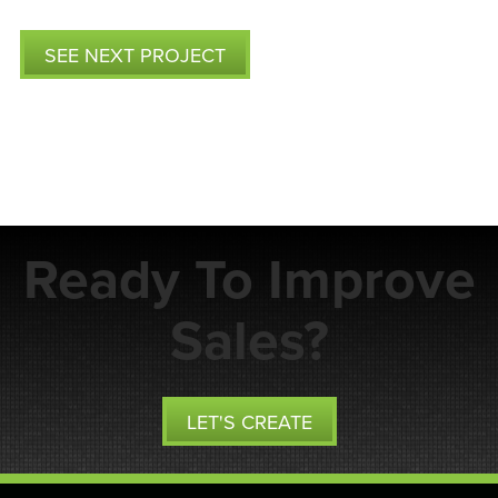
SEE NEXT PROJECT
Ready To Improve
Sales?
LET'S CREATE