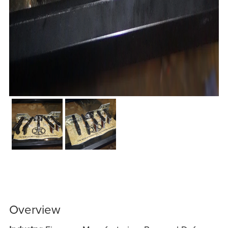
Overview