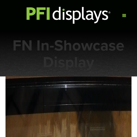
FN In-Showcase
Display