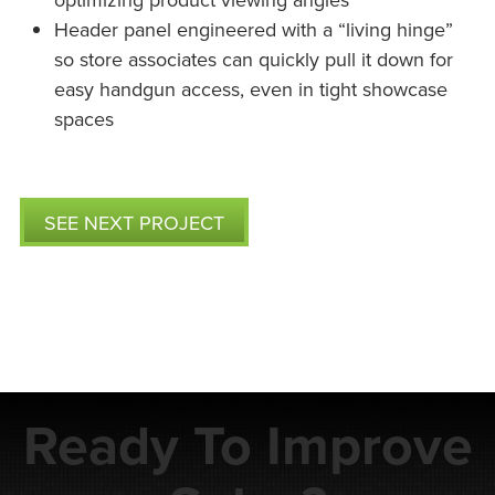
Header panel engineered with a “living hinge”
so store associates can quickly pull it down for
easy handgun access, even in tight showcase
spaces
SEE NEXT PROJECT
Ready To Improve