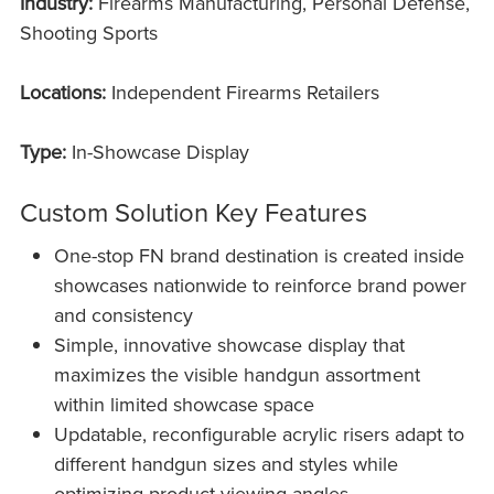
Industry:
Firearms Manufacturing, Personal Defense,
Shooting Sports
Locations:
Independent Firearms Retailers
Type:
In-Showcase Display
Custom Solution Key Features
One-stop FN brand destination is created inside
showcases nationwide to reinforce brand power
and consistency
Simple, innovative showcase display that
maximizes the visible handgun assortment
within limited showcase space
Updatable, reconfigurable acrylic risers adapt to
different handgun sizes and styles while
optimizing product viewing angles