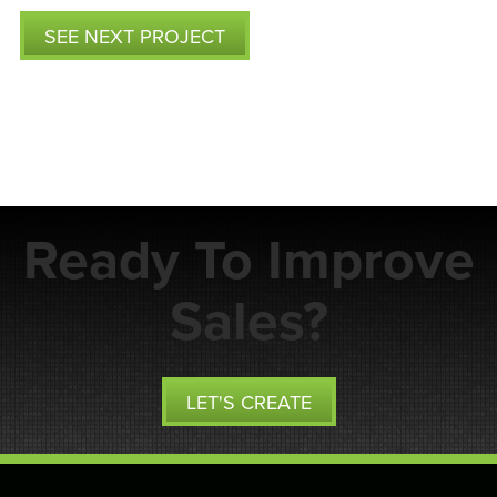
SEE NEXT PROJECT
Ready To Improve
Sales?
LET'S CREATE