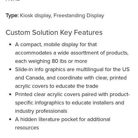
Type:
Kiosk display, Freestanding Display
Custom Solution Key Features
A compact, mobile display for that
accommodates a wide assorttment of products,
each weighing 80 lbs or more
Slide-in info graphics are multilingual for the US
and Canada, and coordinate with clear, printed
acrylic covers to educate the trade
Printed clear acrylic covers paired with product-
specific infographics to educate installers and
industry professionals
A hidden literature pocket for additional
resources