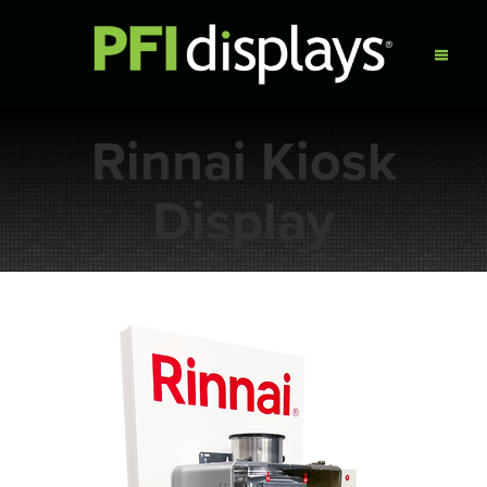
Rinnai Kiosk
Display