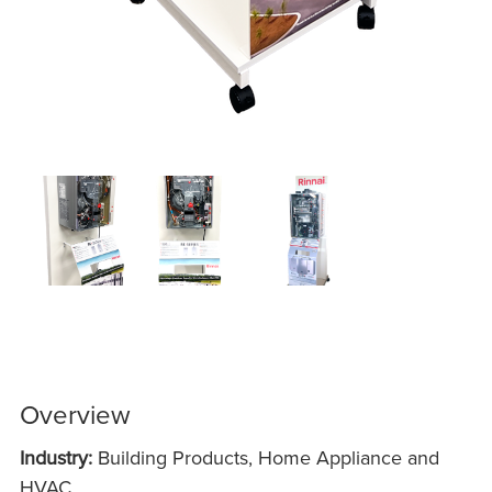
Overview
Industry:
Building Products, Home Appliance and
HVAC