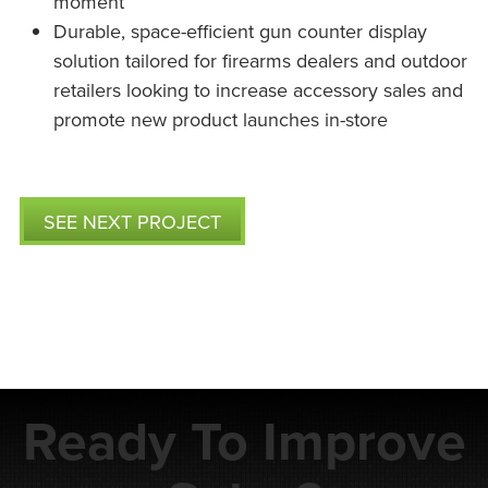
moment
Durable, space-efficient gun counter display
solution tailored for firearms dealers and outdoor
retailers looking to increase accessory sales and
promote new product launches in-store
SEE NEXT PROJECT
Ready To Improve