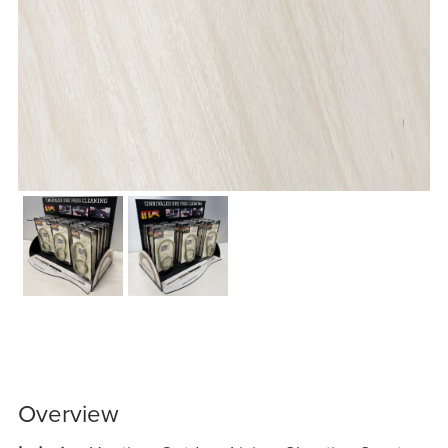
Overview