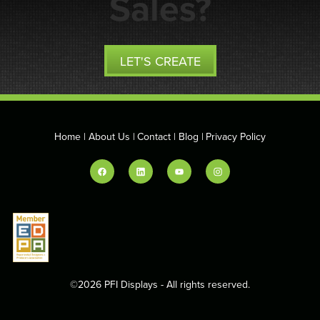
Sales?
LET'S CREATE
Home
About Us
Contact
Blog
Privacy Policy
©2026 PFI Displays - All rights reserved.