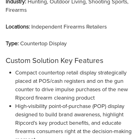
Industry:
Hunting, Outdoor Living, Shooting Sports,
Firearms
Locations:
Independent Firearms Retailers
Type:
Countertop Display
Custom Solution Key Features
Compact countertop retail display strategically
placed at POS/cash registers and on the gun
counter to drive impulse purchases of the new
Ripcord firearm cleaning product
High-visibility point-of-purchase (POP) display
designed to build brand awareness, highlight
Ripcord’s key product benefits, and educate
firearms consumers right at the decision-making