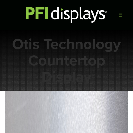
Otis Technology
Countertop
Display