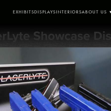
EXHIBITS
DISPLAYS
INTERIORS
ABOUT US
erLyte Showcase Dis