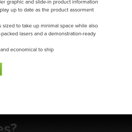
er graphic and slide-in product information
play up to date as the product assorment
s sized to take up minimal space while also
r-packed lasers and a demonstration-ready
 and economical to ship
es?