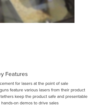
ey Features
ment for lasers at the point of sale
ns feature various lasers from their product
 tethers keep the product safe and presentable
 hands-on demos to drive sales