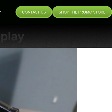
CONTACT US
SHOP THE PROMO STORE
play