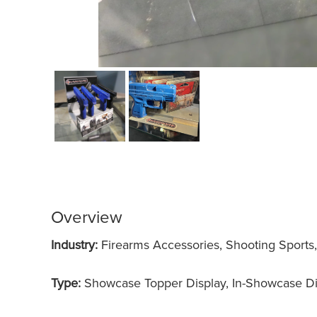
Overview
Industry:
Firearms Accessories, Shooting Sports
Type:
Showcase Topper Display, In-Showcase Di