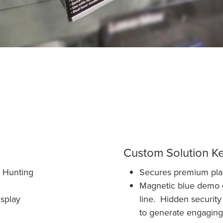
Custom Solution K
, Hunting
Secures premium place
Magnetic blue demo gu
splay
line. Hidden security
to generate engaging