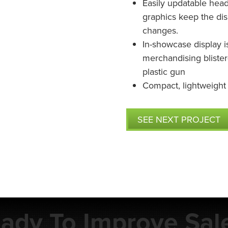
Easily updatable head
graphics keep the dis
changes.
In-showcase display i
merchandising bliste
plastic gun
Compact, lightweight
SEE NEXT PROJECT
ady To Improve Sal