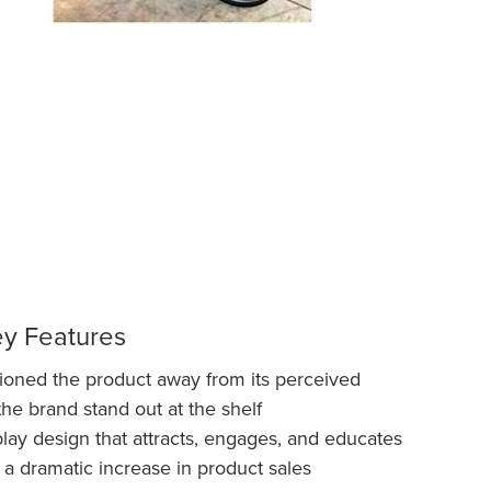
ey Features
itioned the product away from its perceived
the brand stand out at the shelf
ay design that attracts, engages, and educates
 a dramatic increase in product sales