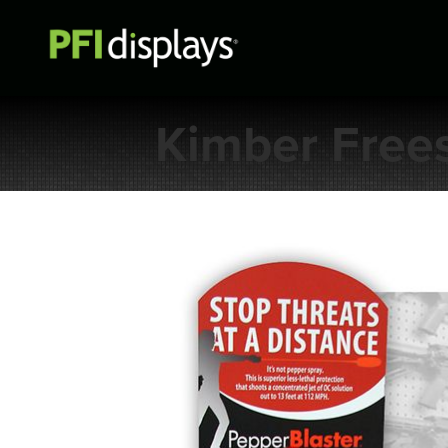
Kimber Free