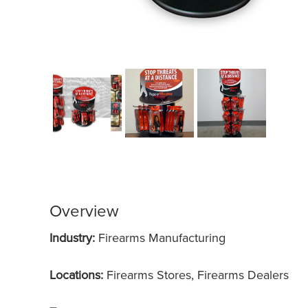
Overview
Industry:
Firearms Manufacturing
Locations:
Firearms Stores, Firearms Dealers