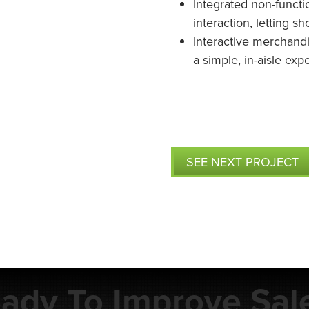
Integrated non-funct
interaction, letting s
Interactive merchandi
a simple, in-aisle ex
SEE NEXT PROJECT
ady To Improve Sal