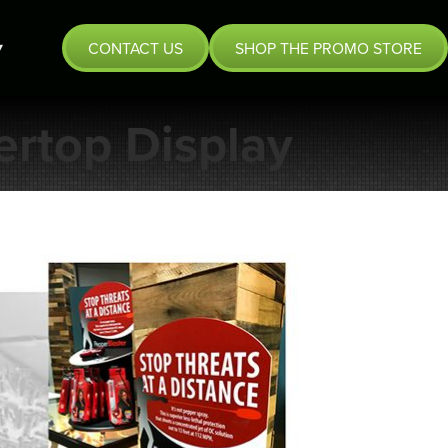
CONTACT US
SHOP THE PROMO STORE
rtop Display