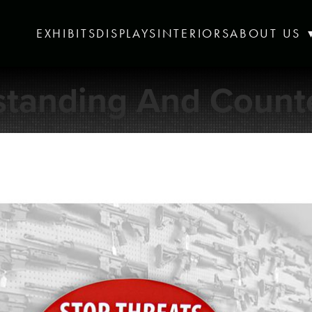
EXHIBITS
DISPLAYS
INTERIORS
ABOUT US
standing And Counte