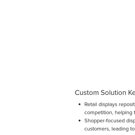
Custom Solution K
Retail displays repos
competition, helping 
Shopper-focused displ
customers, leading to