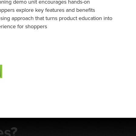
ioning demo unit encourages hands-on
hoppers explore key features and benefits
sing approach that turns product education into
perience for shoppers
es?