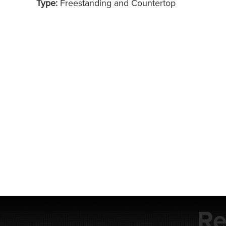
Type:
Freestanding and Countertop
Re