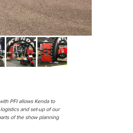
ith PFI allows Kenda to
ogistics and set-up of our
parts of the show planning