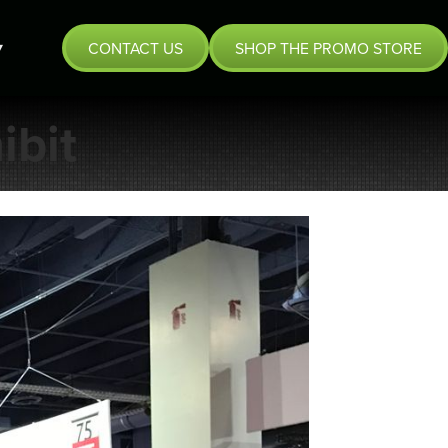
CONTACT US
SHOP THE PROMO STORE
ibit