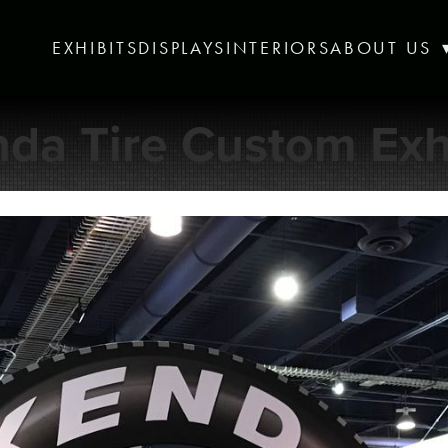
EXHIBITS
DISPLAYS
INTERIORS
ABOUT US
da Tire Custom Exh