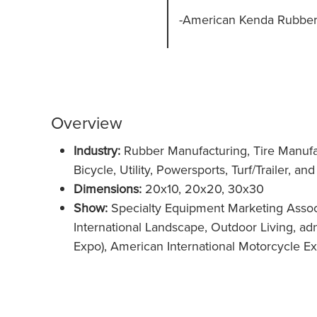
-American Kenda Rubber I
Overview
Industry:
Rubber Manufacturing, Tire Manufa
Bicycle, Utility, Powersports, Turf/Trailer, a
Dimensions:
20x10, 20x20, 30x30
Show:
Specialty Equipment Marketing Assoc
International Landscape, Outdoor Living, a
Expo), American International Motorcycle Ex