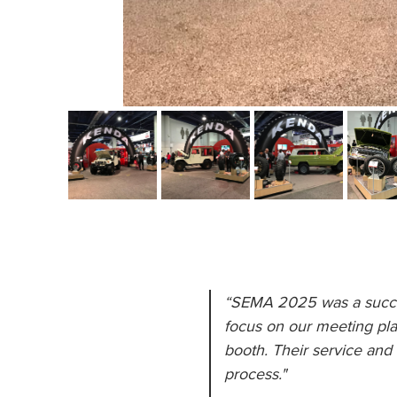
“SEMA 2025 was a success
focus on our meeting pla
booth. Their service and 
process."