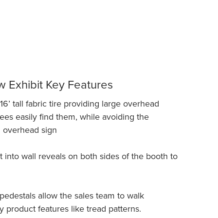
 Exhibit Key Features
6’ tall fabric tire providing large overhead
ees easily find them, while avoiding the
n overhead sign
t into wall reveals on both sides of the booth to
 pedestals allow the sales team to walk
 product features like tread patterns.