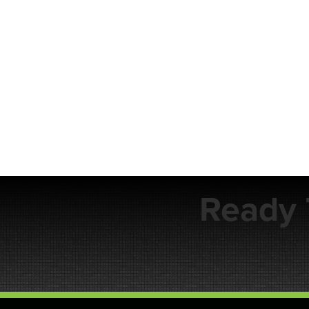
Ready 