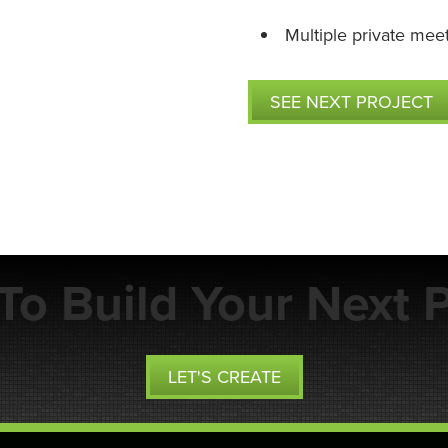
Multiple private mee
SEE NEXT PROJECT
To Build Your Next P
LET'S CREATE