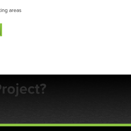
ting areas
roject?