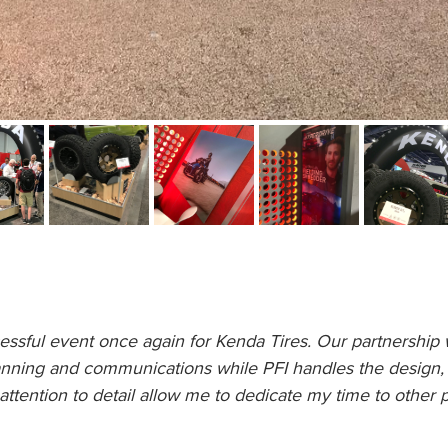
ful event once again for Kenda Tires. Our partnership w
nning and communications while PFI handles the design, l
attention to detail allow me to dedicate my time to other 