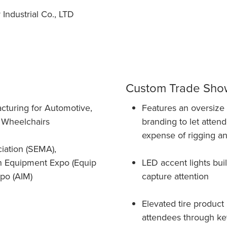
ndustrial Co., LTD
Custom Trade Show
cturing for Automotive,
Features an oversize 1
nd Wheelchairs
branding to let attend
expense of rigging a
iation (SEMA),
dn Equipment Expo (Equip
LED accent lights buil
po (AIM)
capture attention
Elevated tire product
attendees through key