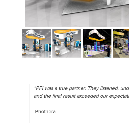
“PFI was a true partner. They listened, und
and the final result exceeded our expectati
-Phothera