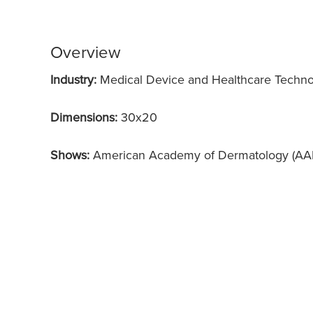
Overview
Industry:
Medical Device and Healthcare Techn
Dimensions:
30x20
Shows:
American Academy of Dermatology (AA