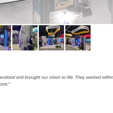
erstood and brought our vision to life. They worked within 
ons."