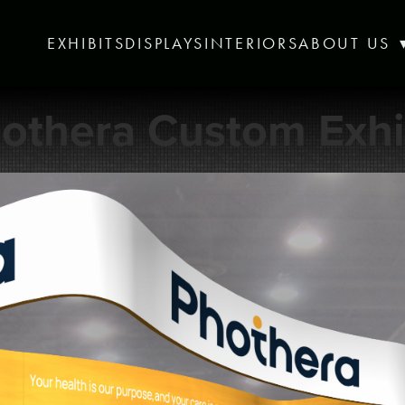
EXHIBITS
DISPLAYS
INTERIORS
ABOUT US
othera Custom Exhi