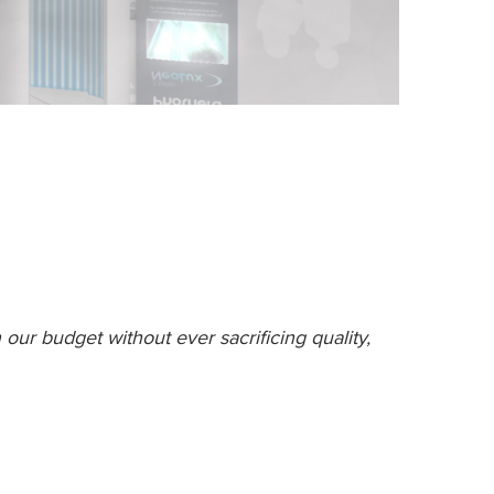
our budget without ever sacrificing quality,