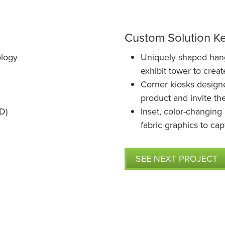
Custom Solution K
ology
Uniquely shaped hangi
exhibit tower to crea
Corner kiosks design
product and invite the
D)
Inset, color-changing 
fabric graphics to cap
SEE NEXT PROJECT