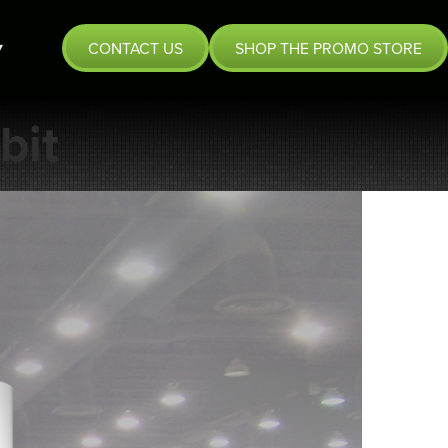
CONTACT US
SHOP THE PROMO STORE
bit