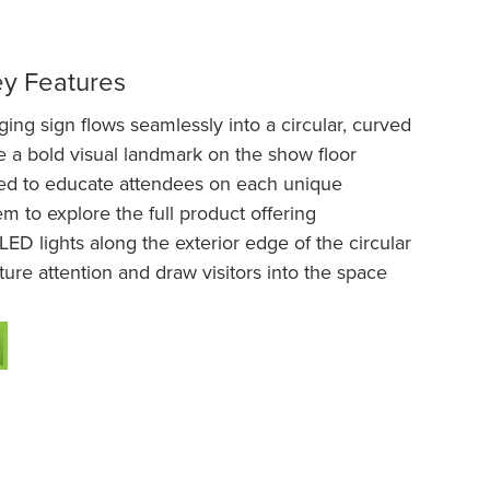
ey Features
ng sign flows seamlessly into a circular, curved
te a bold visual landmark on the show floor
ed to educate attendees on each unique
m to explore the full product offering
LED lights along the exterior edge of the circular
ture attention and draw visitors into the space