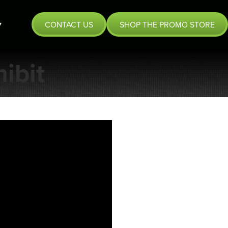
CONTACT US
SHOP THE PROMO STORE
ibit