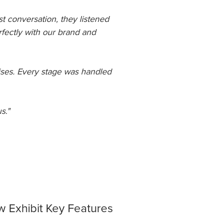
st conversation, they listened
rfectly with our brand and
ises. Every stage was handled
s."
 Exhibit Key Features