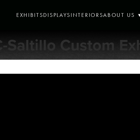
EXHIBITS
DISPLAYS
INTERIORS
ABOUT US
-Saltillo Custom Exh