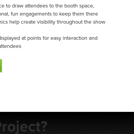
 to draw attendees to the booth space,
onal, fun engagements to keep them there
cs help create visibility throughout the show
isplayed at points for easy interaction and
attendees
roject?