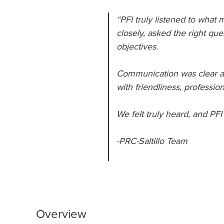
“PFI truly listened to what
closely, asked the right que
objectives.
Communication was clear an
with friendliness, professi
We felt truly heard, and PFI
-PRC-Saltillo Team
Overview