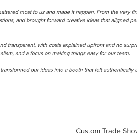
 mattered most to us and made it happen. From the very fir
stions, and brought forward creative ideas that aligned pe
d transparent, with costs explained upfront and no surpr
onalism, and a focus on making things easy for our team.
 transformed our ideas into a booth that felt authentically u
Custom Trade Show